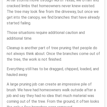
After storms move through North Texas, we often find
cracked limbs that homeowners never knew existed.
The tree may look fine from the driveway, but once we
get into the canopy, we find branches that have already
started failing.
Those situations require additional caution and
additional time.
Cleanup is another part of tree pruning that people do
not always think about. Once the branches come out of
the tree, the work is not finished.
Everything still has to be dragged, chipped, loaded, and
hauled away.
A large pruning job can create an impressive pile of
brush. We have had homeowners walk outside after a
job and say they had no idea that much material was
coming out of the tree. From the ground, it often looks