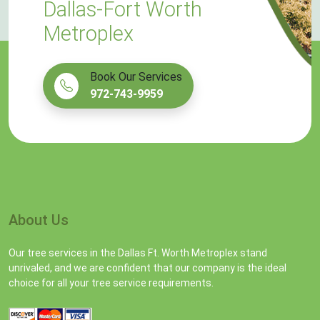
Dallas-Fort Worth
Metroplex
Book Our Services
972-743-9959
About Us
Our tree services in the Dallas Ft. Worth Metroplex stand
unrivaled, and we are confident that our company is the ideal
choice for all your tree service requirements.