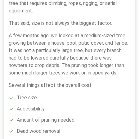
tree that requires climbing, ropes, rigging, or aerial
equipment.
That said, size is not always the biggest factor.
A few months ago, we looked at a medium-sized tree
growing between a house, pool, patio cover, and fence.
It was not a particularly large tree, but every branch
had to be lowered carefully because there was
nowhere to drop debris. The pruning took longer than
some much larger trees we work on in open yards.
Several things affect the overall cost:
Tree size
Accessibility
Amount of pruning needed
Dead wood removal