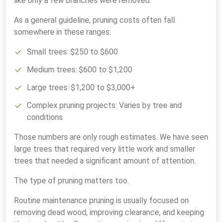
like only a few branches were removed.
As a general guideline, pruning costs often fall
somewhere in these ranges:
Small trees: $250 to $600
Medium trees: $600 to $1,200
Large trees: $1,200 to $3,000+
Complex pruning projects: Varies by tree and
conditions
Those numbers are only rough estimates. We have seen
large trees that required very little work and smaller
trees that needed a significant amount of attention.
The type of pruning matters too.
Routine maintenance pruning is usually focused on
removing dead wood, improving clearance, and keeping