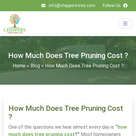
info@chipperstree.com
Follow Us
How Much Does Tree Pruning Cost ?
Home
»
Blog
»
How Much Does Tree Pruning Cost ?
How Much Does Tree Pruning Cost
?
One of the questions we hear almost every day is
“
how
much does tree pruning cost
?”
Most homeowners