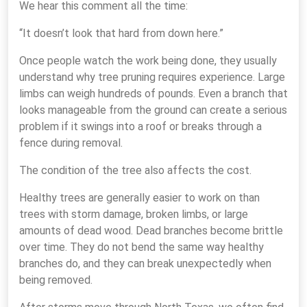
We hear this comment all the time:
“It doesn’t look that hard from down here.”
Once people watch the work being done, they usually
understand why tree pruning requires experience. Large
limbs can weigh hundreds of pounds. Even a branch that
looks manageable from the ground can create a serious
problem if it swings into a roof or breaks through a
fence during removal.
The condition of the tree also affects the cost.
Healthy trees are generally easier to work on than
trees with storm damage, broken limbs, or large
amounts of dead wood. Dead branches become brittle
over time. They do not bend the same way healthy
branches do, and they can break unexpectedly when
being removed.