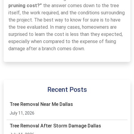
pruning cost?”
the answer comes down to the tree
itself, the work required, and the conditions surrounding
the project. The best way to know for sure is to have
the tree evaluated. In many cases, homeowners are
surprised to learn the cost is less than they expected,
especially when compared to the expense of fixing
damage after a branch comes down.
Recent Posts
Tree Removal Near Me Dallas
July 11, 2026
Tree Removal After Storm Damage Dallas