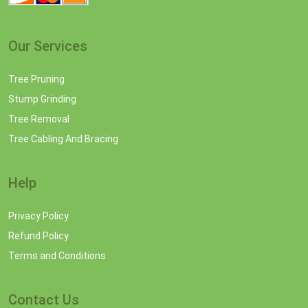
Our Services
Tree Pruning
Stump Grinding
Tree Removal
Tree Cabling And Bracing
Help
Privacy Policy
Refund Policy
Terms and Conditions
Contact Us