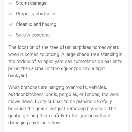
Storm damage
Property obstacles
Cleanup and hauling
Safety concerns
The location of the tree often surprises homeowners
when it comes to pricing. A large shade tree standing in
the middle of an open yard can sometimes be easier to
prune than a smaller tree squeezed into a tight
backyard.
When branches are hanging over roofs, vehicles,
outdoor kitchens, pools, pergolas, or fences, the work
slows down. Every cut has to be planned carefully
because the goal is not just removing branches. The
goal is getting them safely to the ground without
damaging anything below.