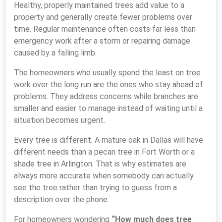
Healthy, properly maintained trees add value to a
property and generally create fewer problems over
time. Regular maintenance often costs far less than
emergency work after a storm or repairing damage
caused by a falling limb.
The homeowners who usually spend the least on tree
work over the long run are the ones who stay ahead of
problems. They address concerns while branches are
smaller and easier to manage instead of waiting until a
situation becomes urgent.
Every tree is different. A mature oak in Dallas will have
different needs than a pecan tree in Fort Worth or a
shade tree in Arlington. That is why estimates are
always more accurate when somebody can actually
see the tree rather than trying to guess from a
description over the phone.
For homeowners wondering
“How much does tree