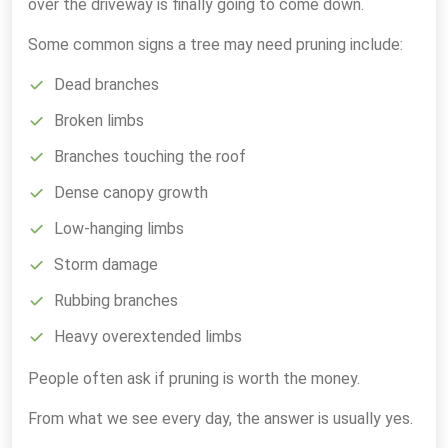
over the driveway is finally going to come down.
Some common signs a tree may need pruning include:
Dead branches
Broken limbs
Branches touching the roof
Dense canopy growth
Low-hanging limbs
Storm damage
Rubbing branches
Heavy overextended limbs
People often ask if pruning is worth the money.
From what we see every day, the answer is usually yes.