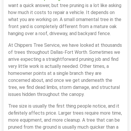
want a quick answer, but tree pruning is a lot like asking
how much it costs to repair a vehicle. It depends on
what you are working on. A small ornamental tree in the
front yard is completely different from a mature oak
hanging over a roof, driveway, and backyard fence.
At Chippers Tree Service, we have looked at thousands
of trees throughout Dallas-Fort Worth. Sometimes we
arrive expecting a straightforward pruning job and find
very little work is actually needed. Other times, a
homeowner points at a single branch they are
concerned about, and once we get underneath the
tree, we find dead limbs, storm damage, and structural
issues hidden throughout the canopy.
Tree size is usually the first thing people notice, and it
definitely affects price. Larger trees require more time,
more equipment, and more cleanup. A tree that can be
pruned from the ground is usually much quicker than a