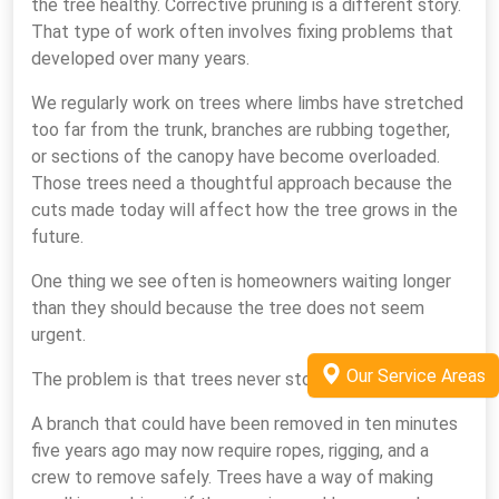
the tree healthy. Corrective pruning is a different story.
That type of work often involves fixing problems that
developed over many years.
We regularly work on trees where limbs have stretched
too far from the trunk, branches are rubbing together,
or sections of the canopy have become overloaded.
Those trees need a thoughtful approach because the
cuts made today will affect how the tree grows in the
future.
One thing we see often is homeowners waiting longer
than they should because the tree does not seem
urgent.
Our Service Areas
The problem is that trees never stop growing.
A branch that could have been removed in ten minutes
five years ago may now require ropes, rigging, and a
crew to remove safely. Trees have a way of making