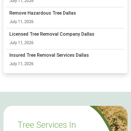
July 11, 2026
Remove Hazardous Tree Dallas
July 11, 2026
Licensed Tree Removal Company Dallas
July 11, 2026
Insured Tree Removal Services Dallas
July 11, 2026
Tree Services In