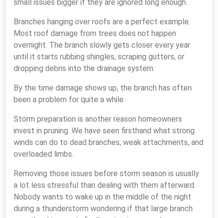
small issues bigger if they are ignored long enough.
Branches hanging over roofs are a perfect example.
Most roof damage from trees does not happen
overnight. The branch slowly gets closer every year
until it starts rubbing shingles, scraping gutters, or
dropping debris into the drainage system.
By the time damage shows up, the branch has often
been a problem for quite a while.
Storm preparation is another reason homeowners
invest in pruning. We have seen firsthand what strong
winds can do to dead branches, weak attachments, and
overloaded limbs.
Removing those issues before storm season is usually
a lot less stressful than dealing with them afterward.
Nobody wants to wake up in the middle of the night
during a thunderstorm wondering if that large branch