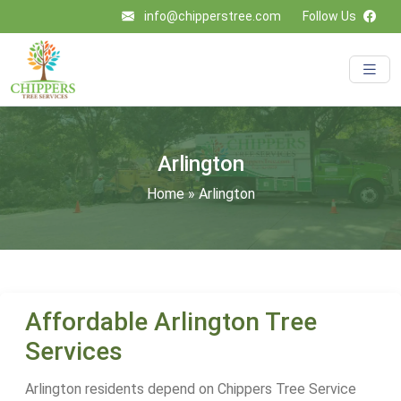
info@chipperstree.com
Follow Us
Arlington
Home
»
Arlington
Affordable Arlington Tree
Services
Arlington residents depend on Chippers Tree Service