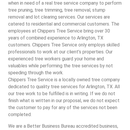
when in need of a real tree service company to perform
tree pruning, tree trimming, tree removal, stump
removal and lot clearing services. Our services are
catered to residential and commercial customers. The
employees at Chippers Tree Service bring over 30
years of combined experience to Arlington, TX
customers. Chippers Tree Service only employs skilled
professionals to work at our client’s properties. Our
experienced tree workers guard your home and
valuables while performing the tree services by not
speeding through the work.
Chippers Tree Service is a locally owned tree company
dedicated to quality tree services for Arlington, TX. All
our tree work to be fulfilled is in writing. If we do not
finish what is written in our proposal, we do not expect
the customer to pay for any of the services not been
completed.
We are a Better Business Bureau accredited business,