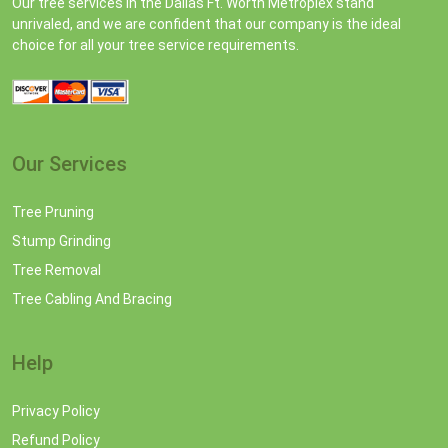
Our tree services in the Dallas Ft. Worth Metroplex stand
unrivaled, and we are confident that our company is the ideal
choice for all your tree service requirements.
Our Services
Tree Pruning
Stump Grinding
Tree Removal
Tree Cabling And Bracing
Help
Privacy Policy
Refund Policy