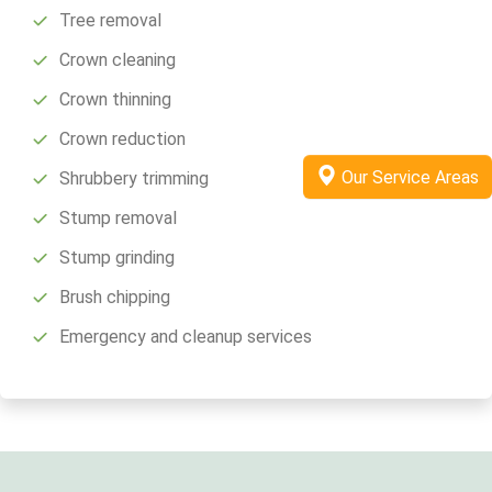
Tree removal
Crown cleaning
Crown thinning
Crown reduction
Our Service Areas
Shrubbery trimming
Stump removal
Stump grinding
Brush chipping
Emergency and cleanup services