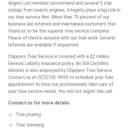
Angie’s List member recommend and several 5 star
ratings from search engines. Integrity plays a big role in
our tree service firm. More than 75 percent of our
business are referred and maintained customers that
found us to be the superior tree service company.
Peace of mind is assured with our tree work. Several
referrals are available if requested.
Chippers Tree Service is covered with a $2 million
General Liability insurance policy. An ISA Certified
Arborist is also employed by Chippers Tree Service.
Contact us at (972)743-9959 to schedule your free
appointment to have our professionals take care of
your tree service needs. You will not regret the call.
Contact us for more details
Tree pruning
Tree trimming