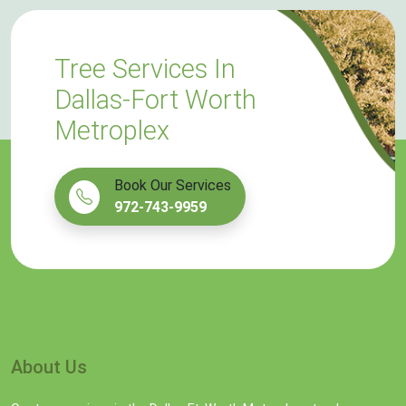
Tree Services In
Dallas-Fort Worth
Metroplex
Book Our Services
972-743-9959
About Us