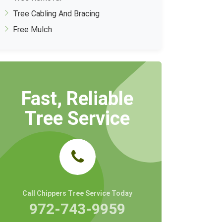
Tree Cabling And Bracing
Free Mulch
Fast, Reliable
Tree Service
Call Chippers Tree Service Today
972-743-9959