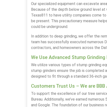
Our specialized equipment can excavate areas 
Because of the depth below ground level at w
Texas811 to have utility companies come to 
be present. This precautionary measure helps
could be underground.
In addition to deep grinding, we offer the re
team has successfully executed numerous Dee
contractors, and homeowners across the Dal
We Use Advanced Stump Grinding
We utilize various types of stump grinding 
stump grinders ensure the job is completed ac
designed to fit through a standard 36-inch ga
Customers Trust Us – We are BBB 
To support the excellence of our tree servic
Bureau. Additionally, we’ve earned numerous 5
and Google. The foundation of our business 