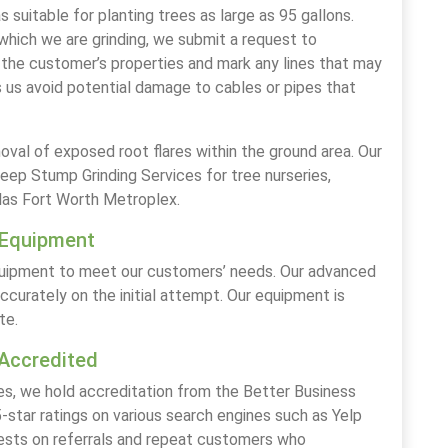
suitable for planting trees as large as 95 gallons.
hich we are grinding, we submit a request to
the customer’s properties and mark any lines that may
 us avoid potential damage to cables or pipes that
moval of exposed root flares within the ground area. Our
p Stump Grinding Services for tree nurseries,
las Fort Worth Metroplex.
 Equipment
equipment to meet our customers’ needs. Our advanced
curately on the initial attempt. Our equipment is
te.
Accredited
es, we hold accreditation from the Better Business
-star ratings on various search engines such as Yelp
rests on referrals and repeat customers who