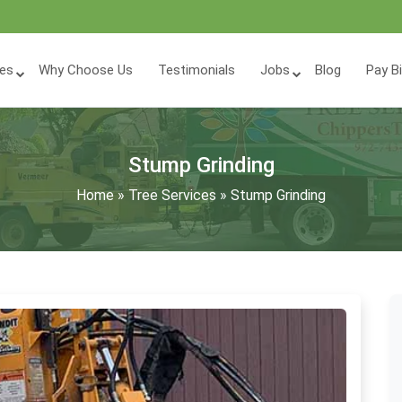
ces
Why Choose Us
Testimonials
Jobs
Blog
Pay Bi
Stump Grinding
Home
»
Tree Services
»
Stump Grinding