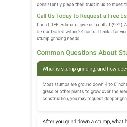
consistently place their trust in us to meet t
Call Us Today to Request a Free E
For a FREE estimate, give us a call at (972) 7
be contacted within 24 hours. Thanks for visi
stump grinding needs.
Common Questions About Stu
What is stump grinding, and how does
Most stumps are ground down 4 to 6 inche
grass or other plants to grow over the area
construction, you may request deeper grin
After you grind down a stump, what 