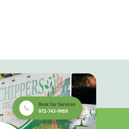
Book Our Services
972-743-9959