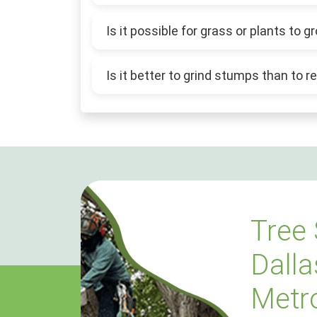
Is it possible for grass or plants to
Is it better to grind stumps than to
Tree 
Dalla
Metr