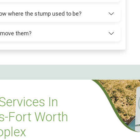
 grow where the stump used to be?
 remove them?
Services In
s-Fort Worth
oplex