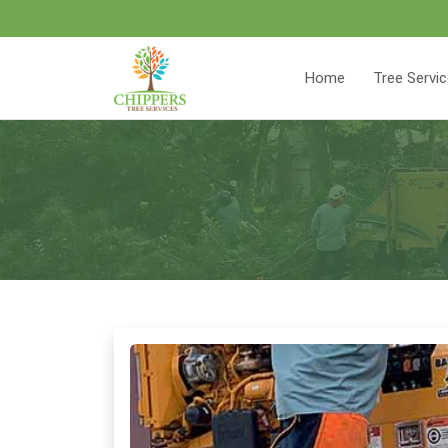
Home
Tree Servi