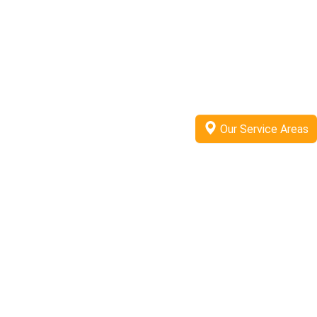
Our Service Areas