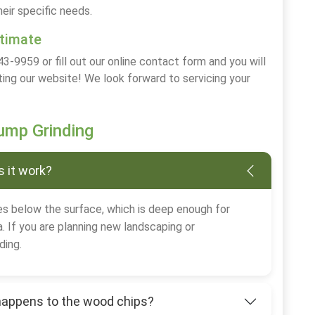
heir specific needs.
stimate
43-9959 or fill out our online contact form and you will
ting our website! We look forward to servicing your
mp Grinding
 it work?
s below the surface, which is deep enough for
. If you are planning new landscaping or
ding.
happens to the wood chips?