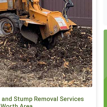
 and Stump Removal Services
t Worth Area.