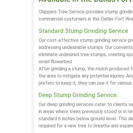
Chippers Tree Service provides stump grindin
commercial customers in the Dallas-Fort Wo
Standard Stump Grinding Service
Our cost-effective stump grinding service pr
addressing undesirable stumps. Our conventio
eliminate undesired tree stumps, creating spa
small flowerbed.
After grinding a stump, the mulch produced fr
the area to mitigate any potential injuries. 
prefers to keep it, they can use it for variou
Deep Stump Grinding Service
Our deep grinding services cater to clients se
in areas where trees previously stood or in n
standard 6 inches below ground level. This 
required for a new tree to breathe and expan