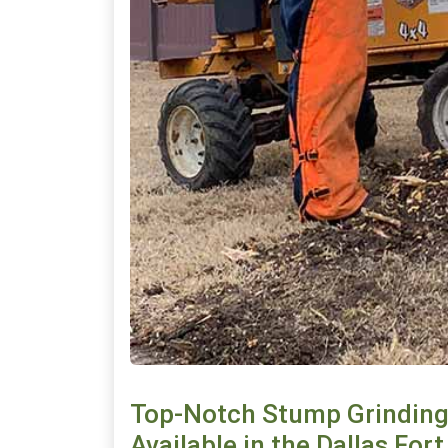
Top-Notch Stump Grinding
Available in the Dallas For