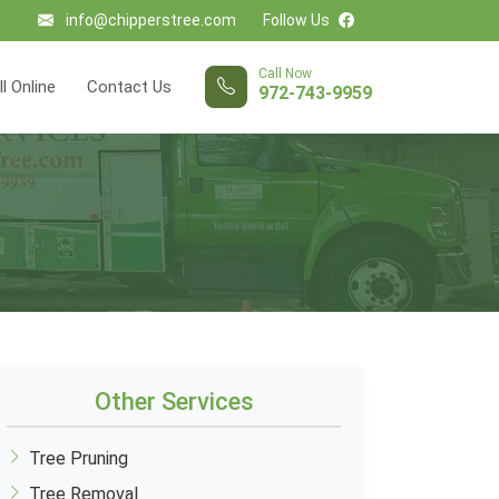
info@chipperstree.com
Follow Us
Call Now
ll Online
Contact Us
972-743-9959
Other Services
Tree Pruning
Tree Removal