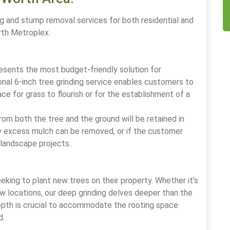
g and stump removal services for both residential and
rth Metroplex.
esents the most budget-friendly solution for
nal 6-inch tree grinding service enables customers to
ce for grass to flourish or for the establishment of a
om both the tree and the ground will be retained in
Any excess mulch can be removed, or if the customer
s landscape projects.
eking to plant new trees on their property. Whether it’s
ew locations, our deep grinding delves deeper than the
depth is crucial to accommodate the rooting space
d.