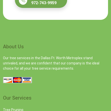
972-743-9959
About Us
Our tree services in the Dallas Ft. Worth Metroplex stand
unrivaled, and we are confident that our company is the ideal
choice for all your tree service requirements.
Our Services
Tree Pruning