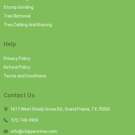
Stump Grinding
Tree Removal
Tree Cabling And Bracing
Help
Privacy Policy
Refund Policy
Terms and Conditions
Contact Us
1617 West Shady Grove Rd., Grand Prairie, TX 75050
972-743-9959
info@chipperstree.com