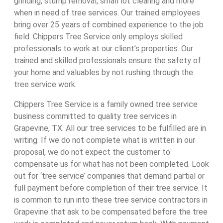
grinding, stump removal, small lot clearing and more
when in need of tree services. Our trained employees
bring over 25 years of combined experience to the job
field. Chippers Tree Service only employs skilled
professionals to work at our client’s properties. Our
trained and skilled professionals ensure the safety of
your home and valuables by not rushing through the
tree service work.
Chippers Tree Service is a family owned tree service
business committed to quality tree services in
Grapevine, TX. All our tree services to be fulfilled are in
writing. If we do not complete what is written in our
proposal, we do not expect the customer to
compensate us for what has not been completed. Look
out for ‘tree service’ companies that demand partial or
full payment before completion of their tree service. It
is common to run into these tree service contractors in
Grapevine that ask to be compensated before the tree