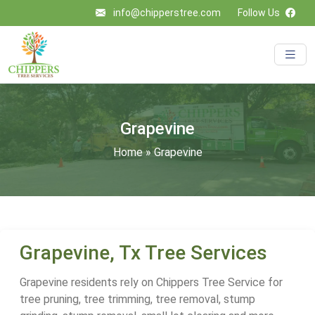
info@chipperstree.com
Follow Us
Grapevine
Home
»
Grapevine
Grapevine, Tx Tree Services
Grapevine residents rely on Chippers Tree Service for
tree pruning, tree trimming, tree removal, stump