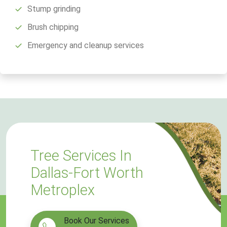
Stump grinding
Brush chipping
Emergency and cleanup services
Tree Services In
Dallas-Fort Worth
Metroplex
Book Our Services