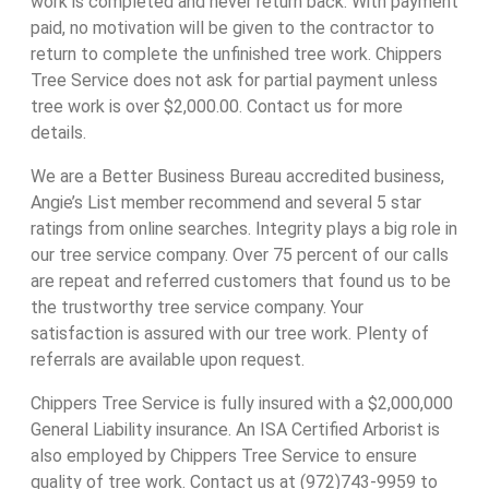
work is completed and never return back. With payment
paid, no motivation will be given to the contractor to
return to complete the unfinished tree work. Chippers
Tree Service does not ask for partial payment unless
tree work is over $2,000.00. Contact us for more
details.
We are a Better Business Bureau accredited business,
Angie’s List member recommend and several 5 star
ratings from online searches. Integrity plays a big role in
our tree service company. Over 75 percent of our calls
are repeat and referred customers that found us to be
the trustworthy tree service company. Your
satisfaction is assured with our tree work. Plenty of
referrals are available upon request.
Chippers Tree Service is fully insured with a $2,000,000
General Liability insurance. An ISA Certified Arborist is
also employed by Chippers Tree Service to ensure
quality of tree work. Contact us at (972)743-9959 to