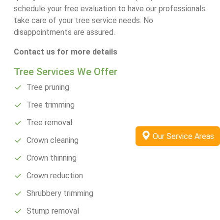
schedule your free evaluation to have our professionals
take care of your tree service needs. No
disappointments are assured.
Contact us for more details
Tree Services We Offer
Tree pruning
Tree trimming
Tree removal
Our Service Areas
Crown cleaning
Crown thinning
Crown reduction
Shrubbery trimming
Stump removal