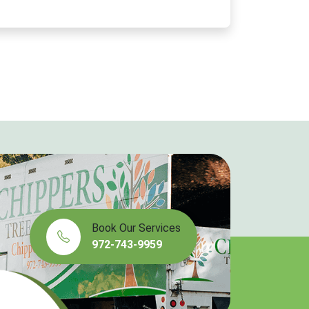
Book Our Services
972-743-9959