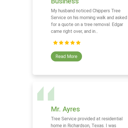
Business
My husband noticed Chippers Tree
Service on his morning walk and asked
for a quote on a tree removal. Edgar
came right over, and in...
Read More
Mr. Ayres
Tree Service provided at residential
home in Richardson, Texas. I was