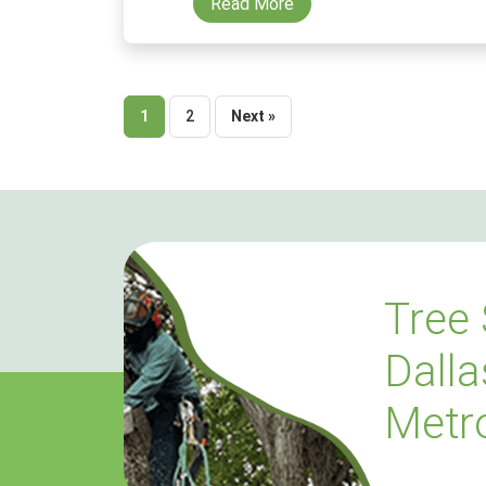
Read More
Posts
1
2
Next »
pagination
Tree 
Dalla
Metr