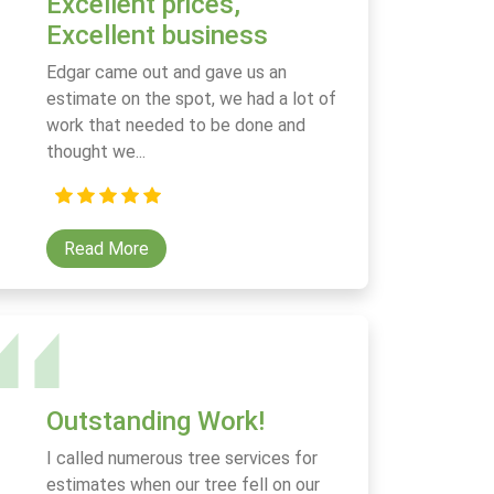
Excellent prices,
Excellent business
Edgar came out and gave us an
estimate on the spot, we had a lot of
work that needed to be done and
thought we...
Read More
Outstanding Work!
I called numerous tree services for
estimates when our tree fell on our