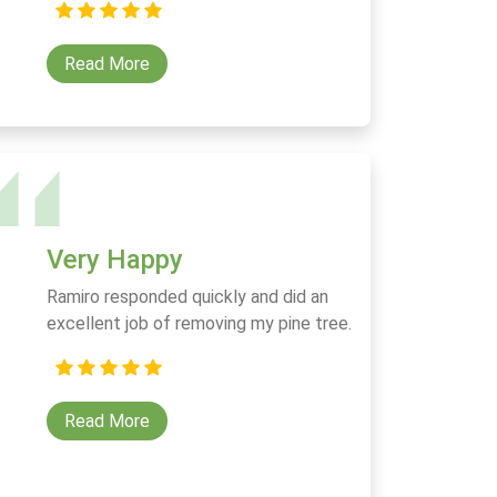
Read More
Very Happy
Ramiro responded quickly and did an
excellent job of removing my pine tree.
Read More