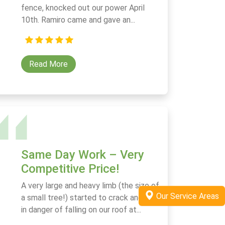
fence, knocked out our power April
10th. Ramiro came and gave an...
Read More
Same Day Work – Very
Competitive Price!
A very large and heavy limb (the size of
Our Service Areas
a small tree!) started to crack and was
in danger of falling on our roof at...