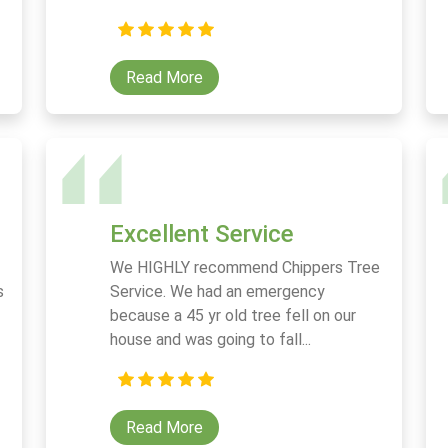
Read More
Excellent Service
We HIGHLY recommend Chippers Tree
s
Service. We had an emergency
because a 45 yr old tree fell on our
house and was going to fall...
Read More