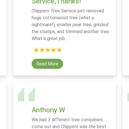
Service,Thanks!
Chippers Tree Service just removed
huge cottonwood tree (what a
nightmare!), smaller pear tree, grinded
the stumps, and trimmed another tree.
What a great job...
Read More
Anthony W
We had 3 different tree companies
come out and Chippers was the best