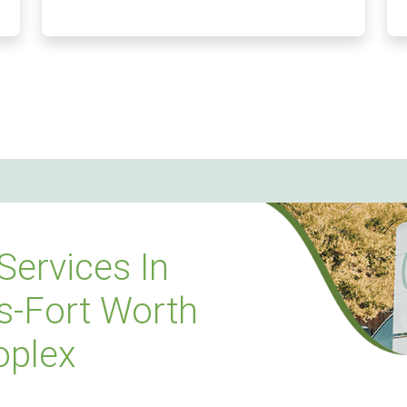
Services In
s-Fort Worth
oplex