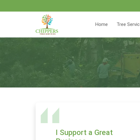
Home
Tree Servi
I Support a Great