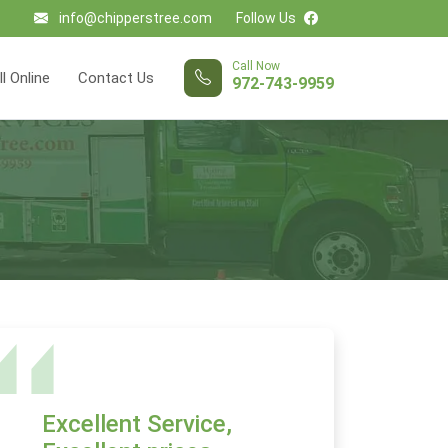
info@chipperstree.com
Follow Us
Call Now
ll Online
Contact Us
972-743-9959
Excellent Service,