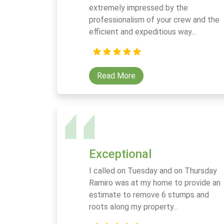
extremely impressed by the
professionalism of your crew and the
efficient and expeditious way...
Read More
Exceptional
I called on Tuesday and on Thursday
Ramiro was at my home to provide an
estimate to remove 6 stumps and
roots along my property...