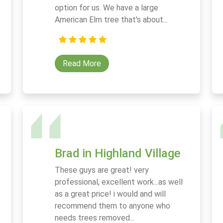
option for us. We have a large
American Elm tree that's about...
Read More
Brad in Highland Village
These guys are great! very
professional, excellent work...as well
as a great price! i would and will
recommend them to anyone who
needs trees removed...