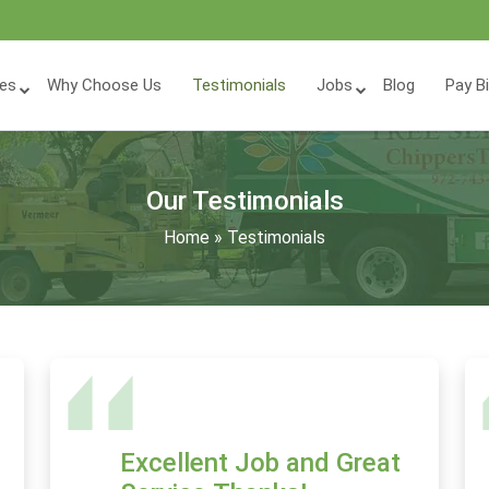
ces
Why Choose Us
Testimonials
Jobs
Blog
Pay Bi
Our Testimonials
Home
»
Testimonials
Excellent Job and Great