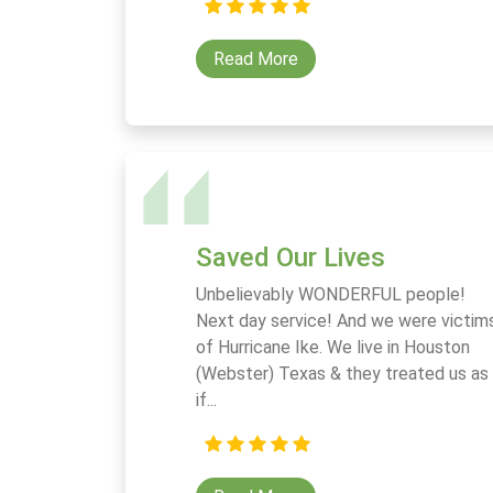
Read More
Saved Our Lives
Unbelievably WONDERFUL people!
Next day service! And we were victim
of Hurricane Ike. We live in Houston
(Webster) Texas & they treated us as
if...