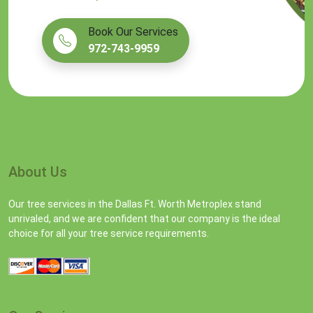
Book Our Services
972-743-9959
About Us
Our tree services in the Dallas Ft. Worth Metroplex stand
unrivaled, and we are confident that our company is the ideal
choice for all your tree service requirements.