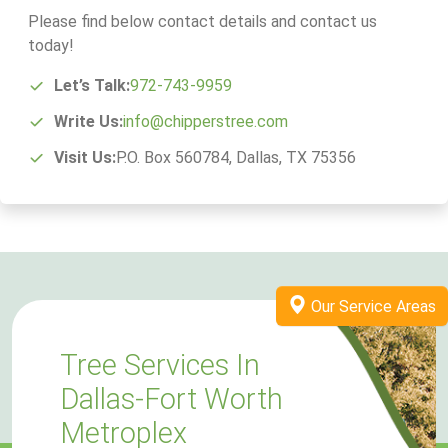
Please find below contact details and contact us
today!
Let’s Talk:
972-743-9959
Write Us:
info@chipperstree.com
Visit Us:
P.O. Box 560784, Dallas, TX 75356
Our Service Areas
Tree Services In
Dallas-Fort Worth
Metroplex