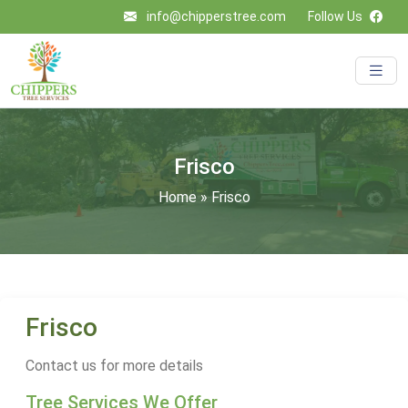
info@chipperstree.com
Follow Us
Frisco
Home
»
Frisco
Frisco
Contact us for more details
Tree Services We Offer