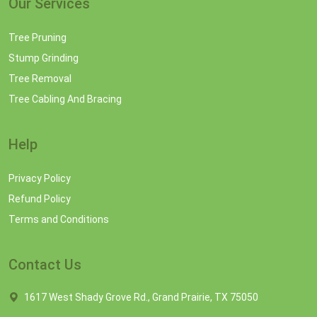
Our Services
Tree Pruning
Stump Grinding
Tree Removal
Tree Cabling And Bracing
Help
Privacy Policy
Refund Policy
Terms and Conditions
Contact Us
1617 West Shady Grove Rd., Grand Prairie, TX 75050