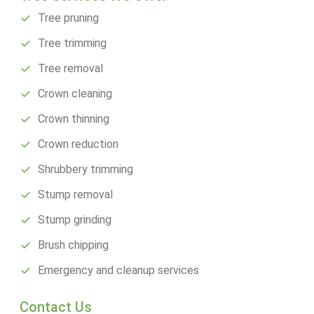
Tree pruning
Tree trimming
Tree removal
Crown cleaning
Crown thinning
Crown reduction
Shrubbery trimming
Stump removal
Stump grinding
Brush chipping
Emergency and cleanup services
Contact Us