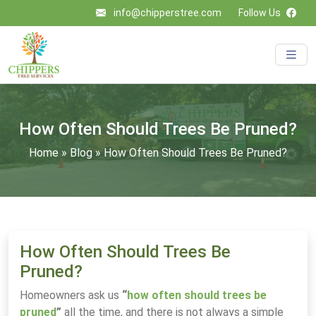
info@chipperstree.com
Follow Us
How Often Should Trees Be Pruned?
Home
»
Blog
»
How Often Should Trees Be Pruned?
How Often Should Trees Be
Pruned?
Homeowners ask us
“
how often should trees be
pruned
”
all the time, and there is not always a simple