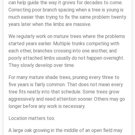
can help guide the way it grows for decades to come.
Correcting poor branch spacing when a tree is young is
much easier than trying to fix the same problem twenty
years later when the limbs are massive.
We regularly work on mature trees where the problems
started years earlier. Multiple trunks competing with
each other, branches crossing into one another, and
poorly attached limbs usually do not happen overnight.
They slowly develop over time.
For many mature shade trees, pruning every three to
five years is fairly common. That does not mean every
tree fits neatly into that schedule. Some trees grow
aggressively and need attention sooner. Others may go
longer before any work is necessary.
Location matters too.
A large oak growing in the middle of an open field may