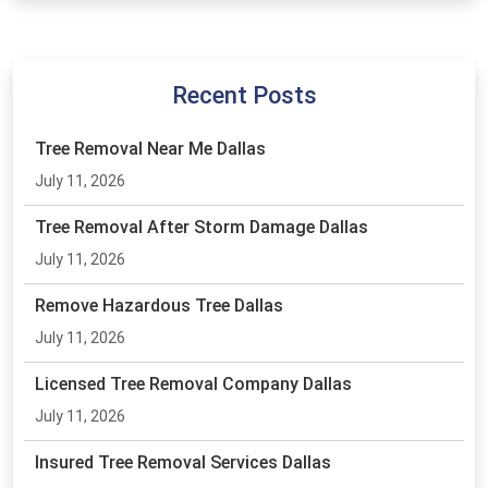
Recent Posts
Tree Removal Near Me Dallas
July 11, 2026
Tree Removal After Storm Damage Dallas
July 11, 2026
Remove Hazardous Tree Dallas
July 11, 2026
Licensed Tree Removal Company Dallas
July 11, 2026
Insured Tree Removal Services Dallas