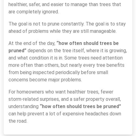
healthier, safer, and easier to manage than trees that
are completely ignored.
The goal is not to prune constantly. The goal is to stay
ahead of problems while they are still manageable.
At the end of the day,
“how often should trees be
pruned”
depends on the tree itself, where it is growing,
and what condition it is in. Some trees need attention
more often than others, but nearly every tree benefits
from being inspected periodically before small
concerns become major problems.
For homeowners who want healthier trees, fewer
storm-related surprises, and a safer property overall,
understanding
“how often should trees be pruned”
can help prevent a lot of expensive headaches down
the road.