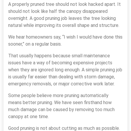
A properly pruned tree should not look hacked apart. It
should not look like half the canopy disappeared
overnight. A good pruning job leaves the tree looking
natural while improving its overall shape and structure.
We hear homeowners say, “I wish I would have done this
sooner,” on a regular basis.
That usually happens because small maintenance
issues have a way of becoming expensive projects
when they are ignored long enough. A simple pruning job
is usually far easier than dealing with storm damage,
emergency removals, or major corrective work later.
Some people believe more pruning automatically
means better pruning. We have seen firsthand how
much damage can be caused by removing too much
canopy at one time.
Good pruning is not about cutting as much as possible.