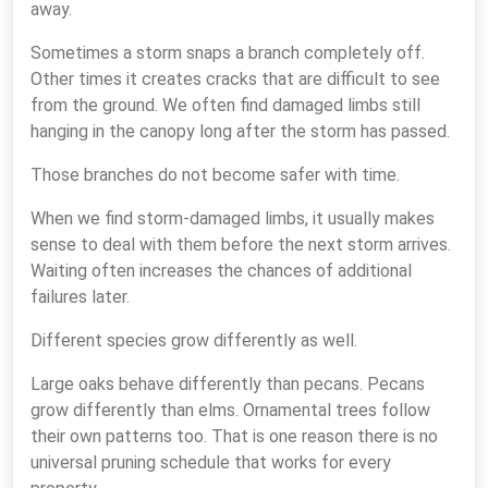
away.
Sometimes a storm snaps a branch completely off.
Other times it creates cracks that are difficult to see
from the ground. We often find damaged limbs still
hanging in the canopy long after the storm has passed.
Those branches do not become safer with time.
When we find storm-damaged limbs, it usually makes
sense to deal with them before the next storm arrives.
Waiting often increases the chances of additional
failures later.
Different species grow differently as well.
Large oaks behave differently than pecans. Pecans
grow differently than elms. Ornamental trees follow
their own patterns too. That is one reason there is no
universal pruning schedule that works for every