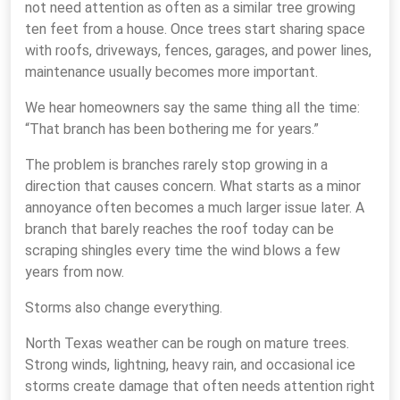
not need attention as often as a similar tree growing
ten feet from a house. Once trees start sharing space
with roofs, driveways, fences, garages, and power lines,
maintenance usually becomes more important.
We hear homeowners say the same thing all the time:
“That branch has been bothering me for years.”
The problem is branches rarely stop growing in a
direction that causes concern. What starts as a minor
annoyance often becomes a much larger issue later. A
branch that barely reaches the roof today can be
scraping shingles every time the wind blows a few
years from now.
Storms also change everything.
North Texas weather can be rough on mature trees.
Strong winds, lightning, heavy rain, and occasional ice
storms create damage that often needs attention right