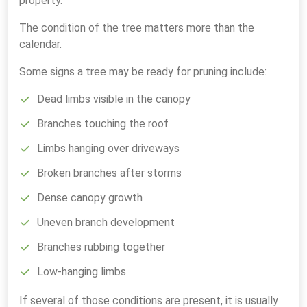
property.
The condition of the tree matters more than the
calendar.
Some signs a tree may be ready for pruning include:
Dead limbs visible in the canopy
Branches touching the roof
Limbs hanging over driveways
Broken branches after storms
Dense canopy growth
Uneven branch development
Branches rubbing together
Low-hanging limbs
If several of those conditions are present, it is usually