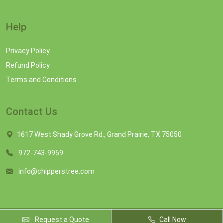
Help
Privacy Policy
Refund Policy
Terms and Conditions
Contact Us
1617 West Shady Grove Rd., Grand Prairie, TX 75050
972-743-9959
info@chipperstree.com
Request a Quote
Call Now