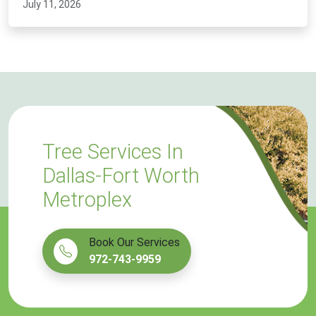
July 11, 2026
Tree Services In
Dallas-Fort Worth
Metroplex
Book Our Services
972-743-9959