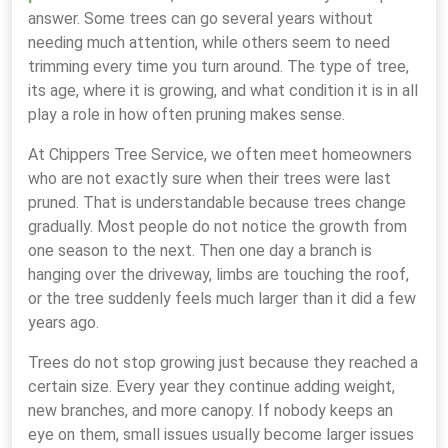
answer. Some trees can go several years without
needing much attention, while others seem to need
trimming every time you turn around. The type of tree,
its age, where it is growing, and what condition it is in all
play a role in how often pruning makes sense.
At Chippers Tree Service, we often meet homeowners
who are not exactly sure when their trees were last
pruned. That is understandable because trees change
gradually. Most people do not notice the growth from
one season to the next. Then one day a branch is
hanging over the driveway, limbs are touching the roof,
or the tree suddenly feels much larger than it did a few
years ago.
Trees do not stop growing just because they reached a
certain size. Every year they continue adding weight,
new branches, and more canopy. If nobody keeps an
eye on them, small issues usually become larger issues