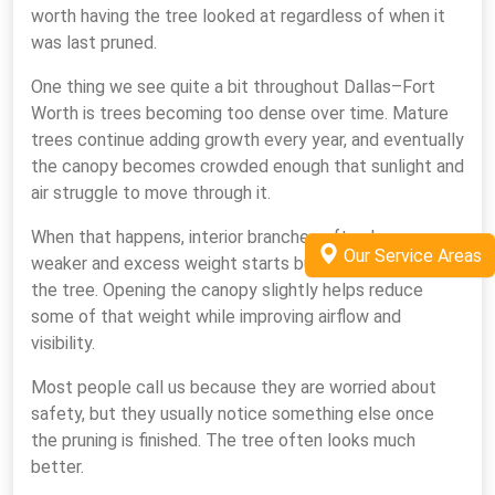
worth having the tree looked at regardless of when it
was last pruned.
One thing we see quite a bit throughout Dallas–Fort
Worth is trees becoming too dense over time. Mature
trees continue adding growth every year, and eventually
the canopy becomes crowded enough that sunlight and
air struggle to move through it.
When that happens, interior branches often become
Our Service Areas
weaker and excess weight starts building throughout
the tree. Opening the canopy slightly helps reduce
some of that weight while improving airflow and
visibility.
Most people call us because they are worried about
safety, but they usually notice something else once
the pruning is finished. The tree often looks much
better.