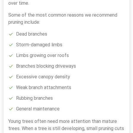
over time.
Some of the most common reasons we recommend
pruning include:
Dead branches
Storm-damaged limbs
Limbs growing over roofs
Branches blocking driveways
Excessive canopy density
Weak branch attachments
Rubbing branches
General maintenance
Young trees often need more attention than mature
trees. When a tree is still developing, small pruning cuts