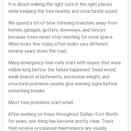
It is about making the right cuts in the right places
while keeping the tree healthy and structurally sound.
We spend a lot of time trimming branches away from
homes, garages, gutters, driveways, and fences
because trees never stop reaching for more space.
What looks fine today often looks very different
several years down the road.
Many emergency tree calls start with issues that were
visible long before the failure happened. Dead wood,
weak branch attachments, excessive weight, and
structural problems usually give warning signs before
something breaks.
Most tree problems start small.
After working on trees throughout Dallas–Fort Worth
for years, one thing has become pretty clear. Trees
that receive occasional maintenance are usually