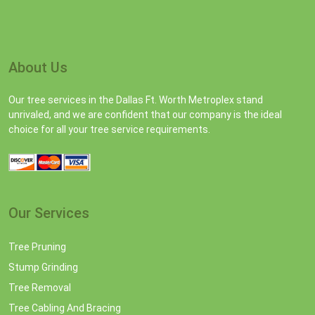
About Us
Our tree services in the Dallas Ft. Worth Metroplex stand
unrivaled, and we are confident that our company is the ideal
choice for all your tree service requirements.
Our Services
Tree Pruning
Stump Grinding
Tree Removal
Tree Cabling And Bracing