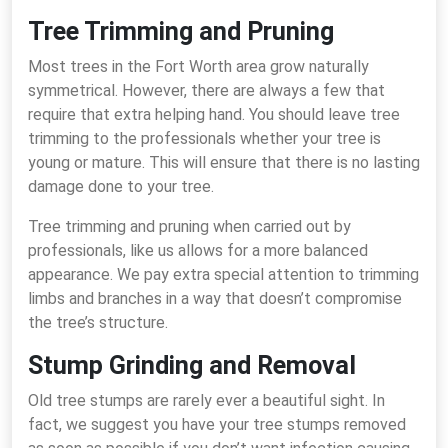
Tree Trimming and Pruning
Most trees in the Fort Worth area grow naturally
symmetrical. However, there are always a few that
require that extra helping hand. You should leave tree
trimming to the professionals whether your tree is
young or mature. This will ensure that there is no lasting
damage done to your tree.
Tree trimming and pruning when carried out by
professionals, like us allows for a more balanced
appearance. We pay extra special attention to trimming
limbs and branches in a way that doesn’t compromise
the tree’s structure.
Stump Grinding and Removal
Old tree stumps are rarely ever a beautiful sight. In
fact, we suggest you have your tree stumps removed