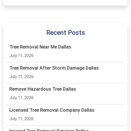
Recent Posts
Tree Removal Near Me Dallas
July 11, 2026
Tree Removal After Storm Damage Dallas
July 11, 2026
Remove Hazardous Tree Dallas
July 11, 2026
Licensed Tree Removal Company Dallas
July 11, 2026