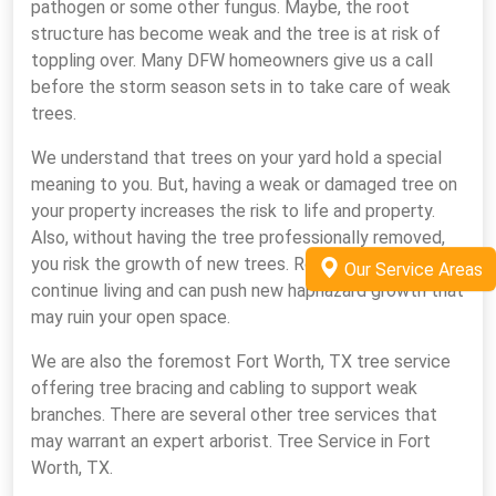
pathogen or some other fungus. Maybe, the root
structure has become weak and the tree is at risk of
toppling over. Many DFW homeowners give us a call
before the storm season sets in to take care of weak
trees.
We understand that trees on your yard hold a special
meaning to you. But, having a weak or damaged tree on
your property increases the risk to life and property.
Also, without having the tree professionally removed,
you risk the growth of new trees. Root systems
Our Service Areas
continue living and can push new haphazard growth that
may ruin your open space.
We are also the foremost Fort Worth, TX tree service
offering tree bracing and cabling to support weak
branches. There are several other tree services that
may warrant an expert arborist. Tree Service in Fort
Worth, TX.