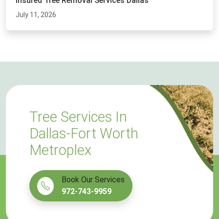
Insured Tree Removal Services Dallas
July 11, 2026
Tree Services In
Dallas-Fort Worth
Metroplex
Book Our Services
972-743-9959