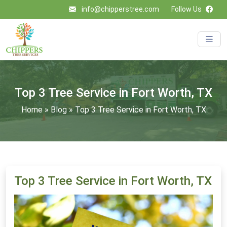
info@chipperstree.com
Follow Us
Top 3 Tree Service in Fort Worth, TX
Home
»
Blog
»
Top 3 Tree Service in Fort Worth, TX
Top 3 Tree Service in Fort Worth, TX