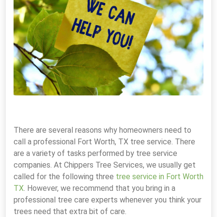
There are several reasons why homeowners need to
call a professional Fort Worth, TX tree service. There
are a variety of tasks performed by tree service
companies. At Chippers Tree Services, we usually get
called for the following three
tree service in Fort Worth
TX
. However, we recommend that you bring in a
professional tree care experts whenever you think your
trees need that extra bit of care.