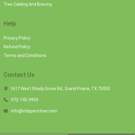
Tree Cabling And Bracing
Help
Privacy Policy
Refund Policy
Terms and Conditions
Contact Us
1617 West Shady Grove Rd., Grand Prairie, TX 75050
972-743-9959
info@chipperstree.com