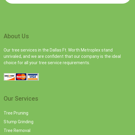
About Us
Our tree services in the Dallas Ft. Worth Metroplex stand
unrivaled, and we are confident that our company is the ideal
choice for all your tree service requirements.
Our Services
Tree Pruning
Stump Grinding
Tree Removal