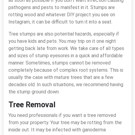
as soon as possible if you don’t want infection causing
pathogens and pests to manifest in it. Stumps are
rotting wood and whatever DIY project you see on
Instagram, it can be difficult to turn it into a seat.
Tree stumps are also potential hazards, especially if
you have kids and pets. You may trip on it one night
getting back late from work. We take care of all types
and sizes of stump eyesores in a quick and affordable
manner. Sometimes, stumps cannot be removed
completely because of complex root systems. This is
usually the case with mature trees that are a few
decades old. In such situations, we recommend having
the stump ground down.
Tree Removal
You need professionals if you want a tree removed
from your property. Your tree may be rotting from the
inside out. It may be infected with ganoderma