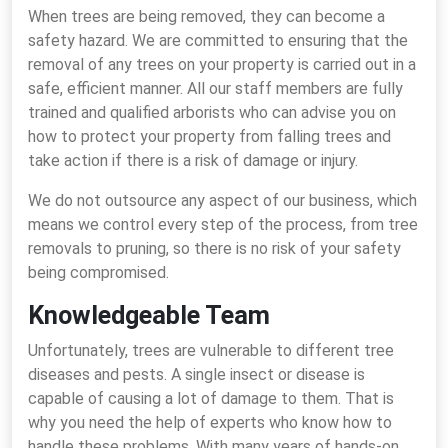
When trees are being removed, they can become a
safety hazard. We are committed to ensuring that the
removal of any trees on your property is carried out in a
safe, efficient manner. All our staff members are fully
trained and qualified arborists who can advise you on
how to protect your property from falling trees and
take action if there is a risk of damage or injury.
We do not outsource any aspect of our business, which
means we control every step of the process, from tree
removals to pruning, so there is no risk of your safety
being compromised.
Knowledgeable Team
Unfortunately, trees are vulnerable to different tree
diseases and pests. A single insect or disease is
capable of causing a lot of damage to them. That is
why you need the help of experts who know how to
handle these problems. With many years of hands-on