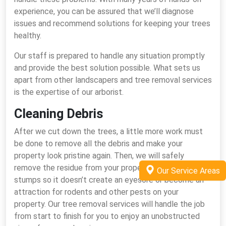
experience, you can be assured that we’ll diagnose
issues and recommend solutions for keeping your trees
healthy.
Our staff is prepared to handle any situation promptly
and provide the best solution possible. What sets us
apart from other landscapers and tree removal services
is the expertise of our arborist.
Cleaning Debris
After we cut down the trees, a little more work must
be done to remove all the debris and make your
property look pristine again. Then, we will safely
remove the residue from your property and grind the
Our Service Areas
stumps so it doesn’t create an eyesore or become an
attraction for rodents and other pests on your
property. Our tree removal services will handle the job
from start to finish for you to enjoy an unobstructed