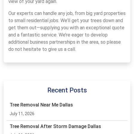
view of your yard again.
Our experts can handle any job, from big yard properties
to small residential jobs. We’ll get your trees down and
get them out—supplying you with an exceptional quote
and a fantastic service. We’re eager to develop
additional business partnerships in the area, so please
do not hesitate to give us a call.
Recent Posts
Tree Removal Near Me Dallas
July 11, 2026
Tree Removal After Storm Damage Dallas