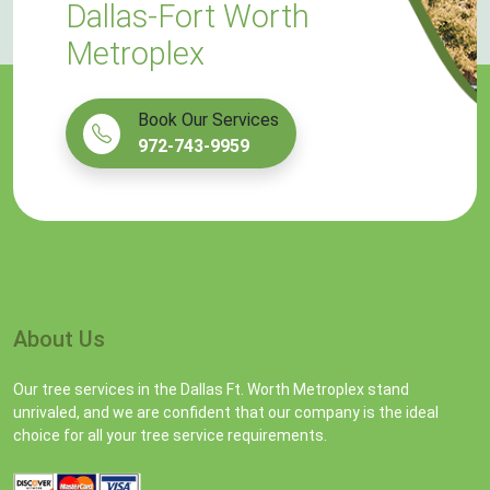
Dallas-Fort Worth
Metroplex
Book Our Services
972-743-9959
About Us
Our tree services in the Dallas Ft. Worth Metroplex stand
unrivaled, and we are confident that our company is the ideal
choice for all your tree service requirements.