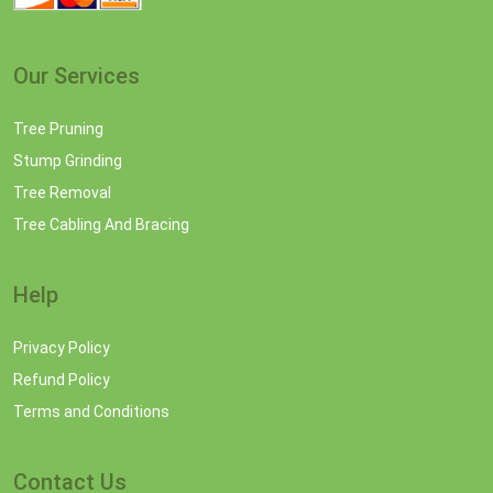
Our Services
Tree Pruning
Stump Grinding
Tree Removal
Tree Cabling And Bracing
Help
Privacy Policy
Refund Policy
Terms and Conditions
Contact Us