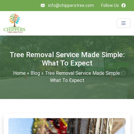
info@chipperstree.com
Follow Us
Tree Removal Service Made Simple:
What To Expect
Home
»
Blog
»
Tree Removal Service Made Simple:
What To Expect