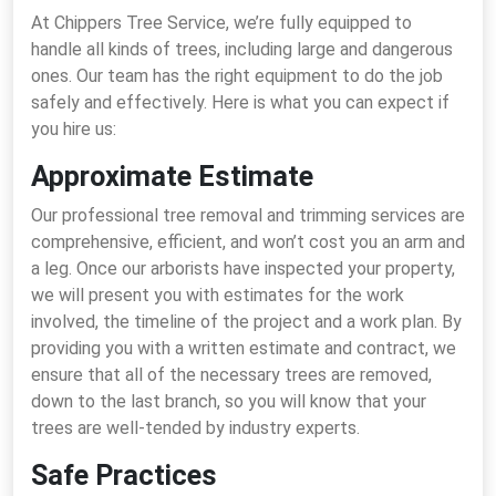
At Chippers Tree Service, we’re fully equipped to
handle all kinds of trees, including large and dangerous
ones. Our team has the right equipment to do the job
safely and effectively. Here is what you can expect if
you hire us:
Approximate Estimate
Our professional tree removal and trimming services are
comprehensive, efficient, and won’t cost you an arm and
a leg. Once our arborists have inspected your property,
we will present you with estimates for the work
involved, the timeline of the project and a work plan. By
providing you with a written estimate and contract, we
ensure that all of the necessary trees are removed,
down to the last branch, so you will know that your
trees are well-tended by industry experts.
Safe Practices