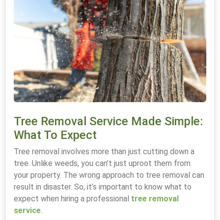
Tree Removal Service Made Simple:
What To Expect
Tree removal involves more than just cutting down a
tree. Unlike weeds, you can’t just uproot them from
your property. The wrong approach to tree removal can
result in disaster. So, it’s important to know what to
expect when hiring a professional
tree removal
service
.