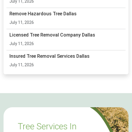
July 11, 2026
Remove Hazardous Tree Dallas
July 11, 2026
Licensed Tree Removal Company Dallas
July 11, 2026
Insured Tree Removal Services Dallas
July 11, 2026
Tree Services In