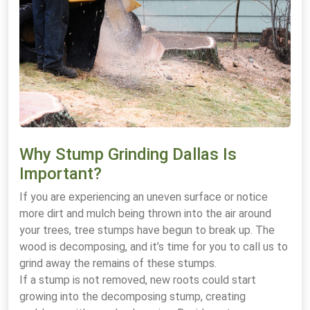
Why Stump Grinding Dallas Is
Important?
If you are experiencing an uneven surface or notice
more dirt and mulch being thrown into the air around
your trees, tree stumps have begun to break up. The
wood is decomposing, and it’s time for you to call us to
grind away the remains of these stumps.
If a stump is not removed, new roots could start
growing into the decomposing stump, creating